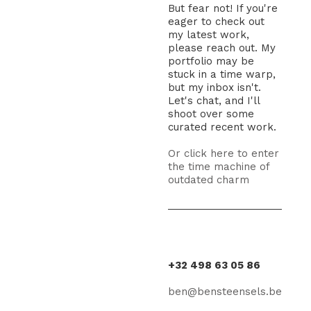
But fear not! If you're
eager to check out
my latest work,
please reach out. My
portfolio may be
stuck in a time warp,
but my inbox isn't.
Let's chat, and I'll
shoot over some
curated recent work.
Or click here to enter
the time machine of
outdated charm
+32 498 63 05 86
ben@bensteensels.be