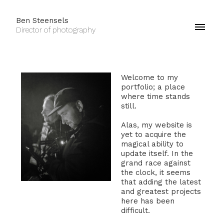
Ben Steensels
Director of photography
Welcome to my
portfolio; a place
where time stands
still.
Alas, my website is
yet to acquire the
magical ability to
update itself. In the
grand race against
the clock, it seems
that adding the latest
and greatest projects
here has been
difficult.