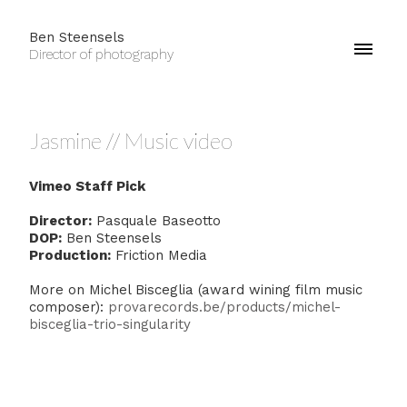
Ben Steensels
Director of photography
Jasmine // Music video
Vimeo Staff Pick
Director:
Pasquale Baseotto
DOP:
Ben Steensels
Production:
Friction Media
More on Michel Bisceglia (award wining film music
composer):
provarecords.be/products/michel-
bisceglia-trio-singularity