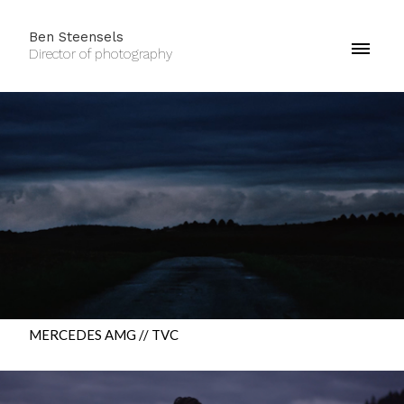
Ben Steensels
Director of photography
MERCEDES AMG // TVC