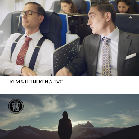
KLM & HEINEKEN // TVC