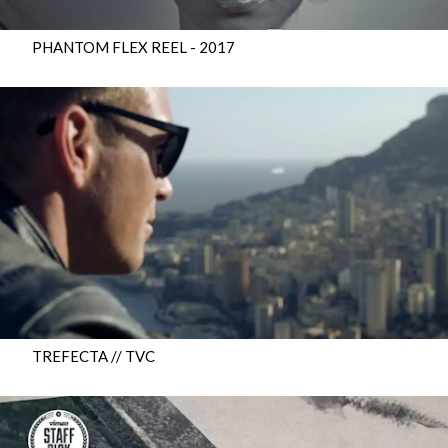
PHANTOM FLEX REEL - 2017
TREFECTA // TVC