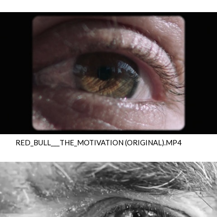
RED_BULL___THE_MOTIVATION (ORIGINAL).MP4