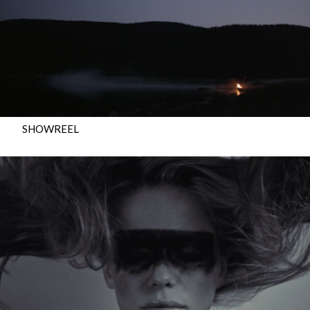
SHOWREEL