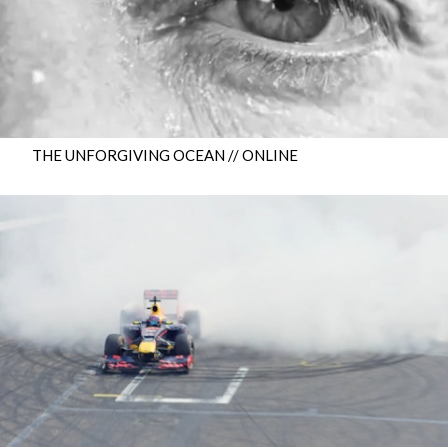
THE UNFORGIVING OCEAN // ONLINE