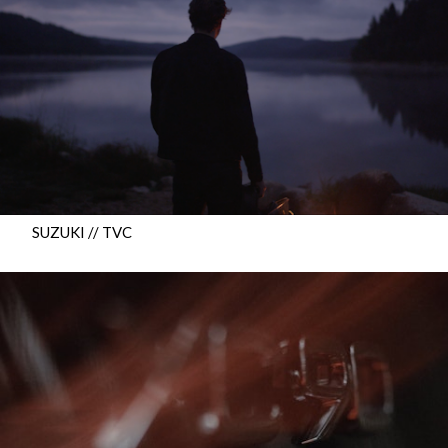
SUZUKI // TVC