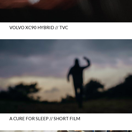
VOLVO XC90 HYBRID // TVC
A CURE FOR SLEEP // SHORT FILM