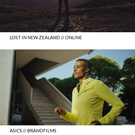
LOST IN NEW ZEALAND // ONLINE
ASICS // BRANDFILMS