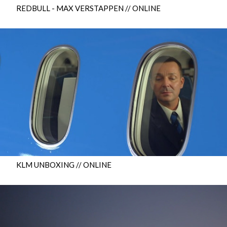
REDBULL - MAX VERSTAPPEN // ONLINE
KLM UNBOXING // ONLINE