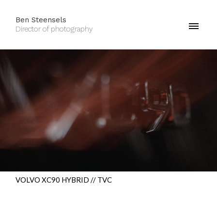
Ben Steensels
Director of photography
VOLVO XC90 HYBRID // TVC